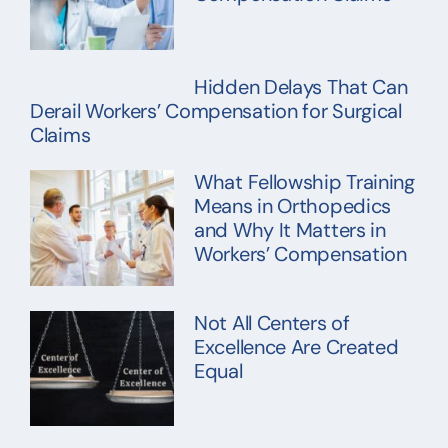
Hidden Delays That Can
Derail Workers’ Compensation for Surgical
Claims
What Fellowship Training
Means in Orthopedics
and Why It Matters in
Workers’ Compensation
Not All Centers of
Excellence Are Created
Equal