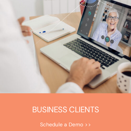
BUSINESS CLIENTS
Schedule a Demo >>