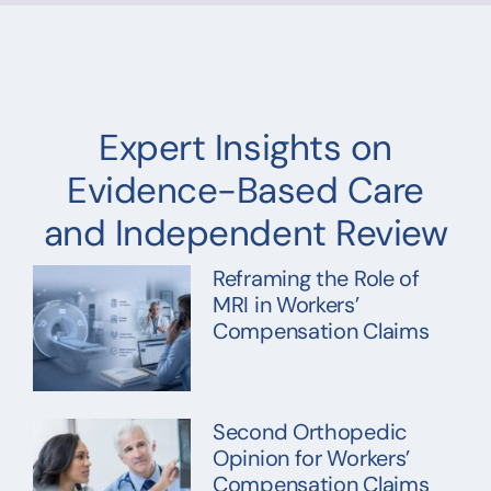
Expert Insights on
Evidence-Based Care
and Independent Review
Reframing the Role of
MRI in Workers’
Compensation Claims
Second Orthopedic
Opinion for Workers’
Compensation Claims