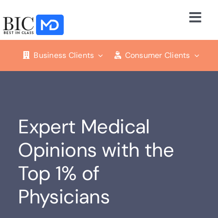
Skip
to
Togg
content
Navi
Business Solutions
Business Clients
Consumer Clients
Consumer Services
Our Company
Expert Medical
Opinions with the
Resources
Top 1% of
Press
Physicians
Blog