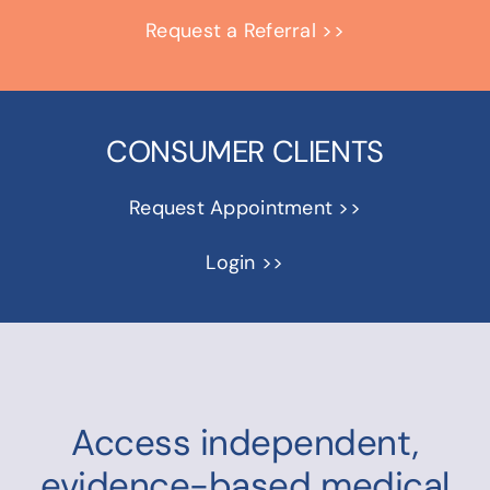
Request a Referral >>
CONSUMER CLIENTS
Request Appointment >>
Login >>
Access independent,
evidence-based medical