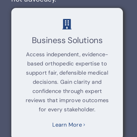
Business Solutions
Access independent, evidence-
based orthopedic expertise to
support fair, defensible medical
decisions. Gain clarity and
confidence through expert
reviews that improve outcomes
for every stakeholder.
Learn More