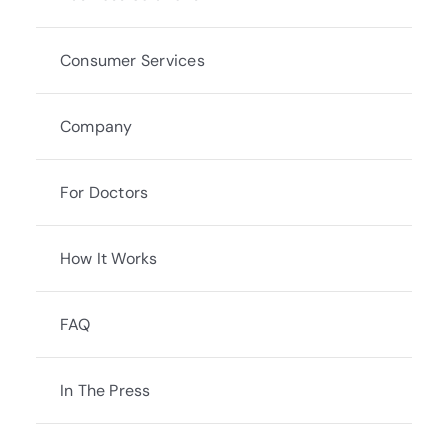
Consumer Services
Company
For Doctors
How It Works
FAQ
In The Press