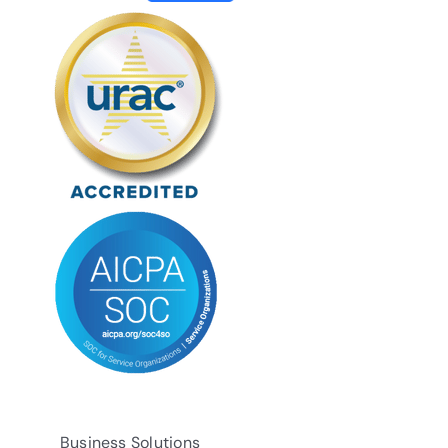
Business Solutions