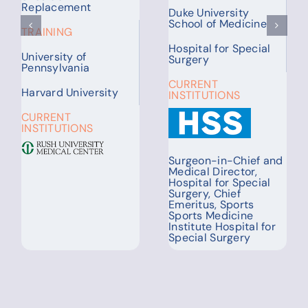
Columbia University
TRAINING
Irving Medical Center
Washington University
CURRENT
University of
INSTITUTIONS
Cincinnati
CURRENT
INSTITUTIONS
Assistant Professor of
Pulmonology