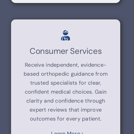
Consumer Services
Receive independent, evidence-
based orthopedic guidance from
trusted specialists for clear,
confident medical choices. Gain
clarity and confidence through
expert reviews that improve
outcomes for every patient.
Learn More