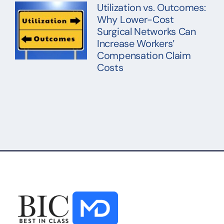
Utilization vs. Outcomes:
Why Lower-Cost
Surgical Networks Can
Increase Workers’
Compensation Claim
Costs