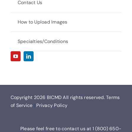
Contact Us
How to Upload Images
Specialties/Conditions
Copyright
2026 BICMD All rights reserved.
Terms
of Service
|
Privacy Policy
Please feel free to contact us at
1 (800) 650-