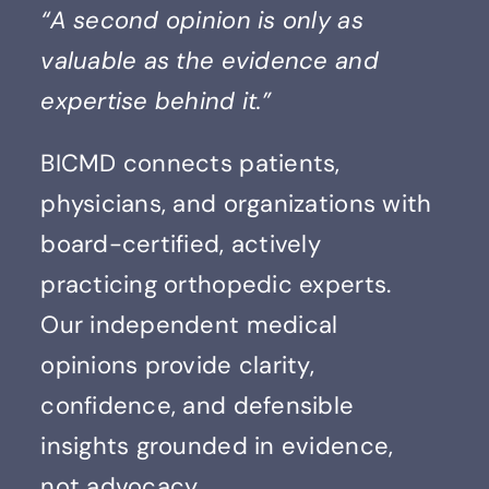
“A second opinion is only as
Contact
valuable as the evidence and
expertise behind it.”
BICMD connects patients,
physicians, and organizations with
board-certified, actively
practicing orthopedic experts.
Our independent medical
opinions provide clarity,
confidence, and defensible
insights grounded in evidence,
not advocacy.