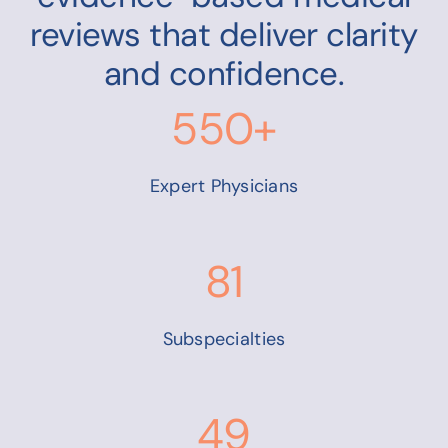
reviews that deliver clarity
and confidence.
550+
Expert Physicians
81
Subspecialties
49