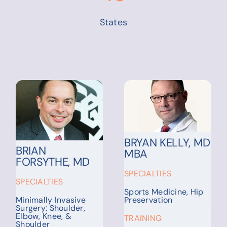
States
CHRISTINA
CHARLES
ECKHARDT, MD
GOLDFARB, MD
SPECIALTIES
SPECIALTIES
Pulmonology, Critical
Care Medicine
Injuries, Trauma,
Conditions of the
Hand & Upper
TRAINING
Extremity