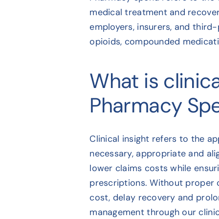
medical treatment and recovery
employers, insurers, and third-
opioids, compounded medicatio
What is clinica
Pharmacy Sp
Clinical insight refers to the 
necessary, appropriate and ali
lower claims costs while ensur
prescriptions. Without proper c
cost, delay recovery and prol
management through our clinica