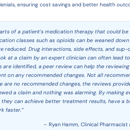
 denials, ensuring cost savings and better health out
rts of a patient’s medication therapy that could be 
ation classes such as opioids can be weaned down 
 reduced. Drug interactions, side effects, and sup-o
k at a claim by an expert clinician can often lead to
ns are identified, a peer review can help the reviewin
nt on any recommended changes. Not all recommend
ere are no recommended changes, the reviews provid
ewed a claim and nothing was alarming. By making e
they can achieve better treatment results, have a bet
k faster.”
– Ryan Hamm, Clinical Pharmacist 