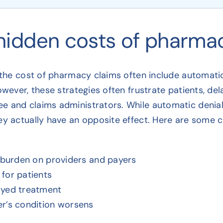
hidden costs of pharmac
 the cost of pharmacy claims often include automatic 
owever, these strategies often frustrate patients, del
 and claims administrators. While automatic denials
ey actually have an opposite effect. Here are some 
e burden on providers and payers
for patients
ayed treatment
r’s condition worsens