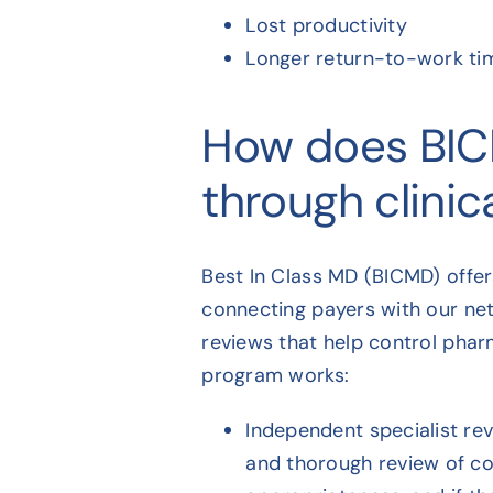
Lost productivity
Longer return-to-work ti
How does BIC
through clinica
Best In Class MD (BICMD) offe
connecting payers with our net
reviews that help control pharm
program works:
Independent specialist re
and thorough review of co