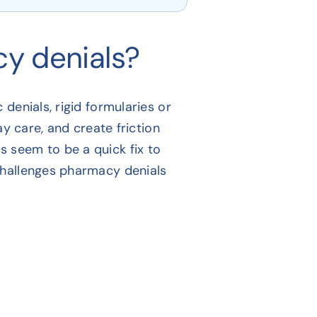
y denials?
denials, rigid formularies or
ay care, and create friction
 seem to be a quick fix to
challenges pharmacy denials