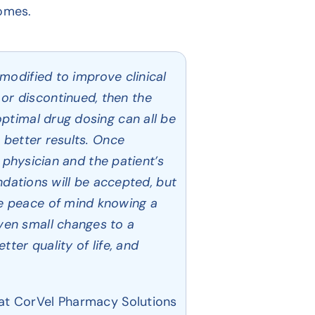
comes.
modified to improve clinical
or discontinued, then the
ptimal drug dosing can all be
 better results. Once
g physician and the patient’s
ations will be accepted, but
e peace of mind knowing a
ven small changes to a
ter quality of life, and
at CorVel Pharmacy Solutions