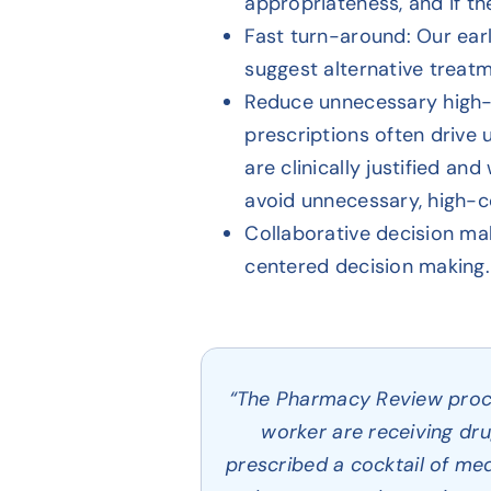
appropriateness, and if the
Fast turn-around: Our earl
suggest alternative treat
Reduce unnecessary high-
prescriptions often drive
are clinically justified a
avoid unnecessary, high-c
Collaborative decision ma
centered decision making. 
“The Pharmacy Review proces
worker are receiving dru
prescribed a cocktail of med