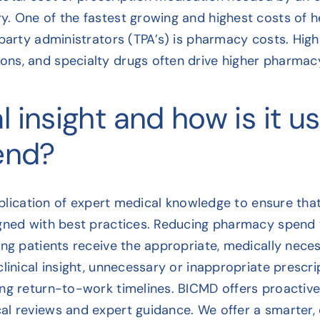
. One of the fastest growing and highest costs of h
party administrators (TPA’s) is pharmacy costs. High
ns, and specialty drugs often drive higher pharmac
l insight and how is it u
end?
application of expert medical knowledge to ensure th
gned with best practices. Reducing pharmacy spend th
ing patients receive the appropriate, medically nec
linical insight, unnecessary or inappropriate prescr
ong return-to-work timelines. BICMD offers proact
l reviews and expert guidance. We offer a smarter, cl