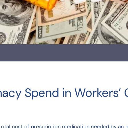
macy Spend in Workers’
otal cost of prescription medication needed by an e