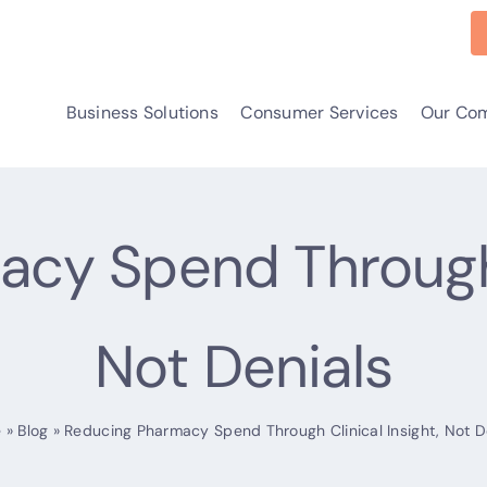
Business Solutions
Consumer Services
Our Co
cy Spend Through C
Not Denials
e
»
Blog
»
Reducing Pharmacy Spend Through Clinical Insight, Not D