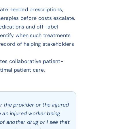
idate needed prescriptions,
erapies before costs escalate.
dications and off-label
dentify when such treatments
 record of helping stakeholders
tes collaborative patient-
timal patient care.
 the provider or the injured
e an injured worker being
of another drug or I see that