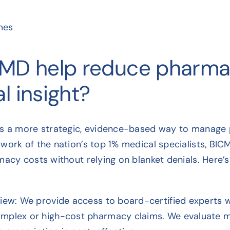
mes
MD help reduce pharm
l insight?
rs a more strategic, evidence-based way to manage p
work of the nation’s top 1% medical specialists, BIC
acy costs without relying on blanket denials. Here’s 
view: We provide access to board-certified experts
mplex or high-cost pharmacy claims. We evaluate med