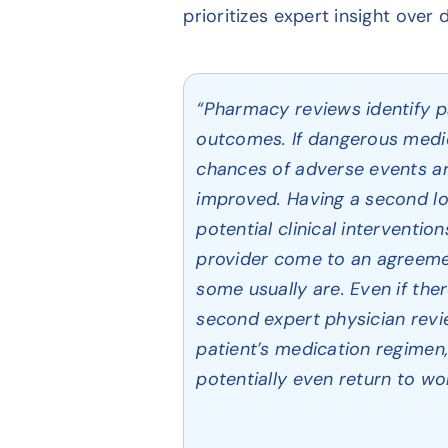
prioritizes expert insight over
“Pharmacy reviews identify pa
outcomes. If dangerous medic
chances of adverse events are
improved. Having a second loo
potential clinical interventio
provider come to an agreeme
some usually are. Even if th
second expert physician revi
patient’s medication regimen, 
potentially even return to wor