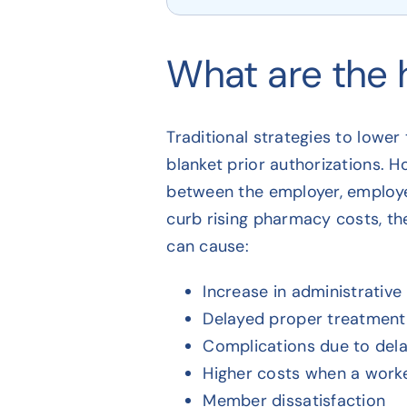
What are the 
Traditional strategies to lower
blanket prior authorizations. H
between the employer, employee
curb rising pharmacy costs, th
can cause:
Increase in administrativ
Delayed proper treatment 
Complications due to del
Higher costs when a worke
Member dissatisfaction