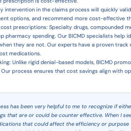
 prescription is cost-effective.
y intervention in the claims process will quickly val
ment options, and recommend more cost-effective th
cost prescriptions: Specialty drugs, compounded me
 up pharmacy spending. Our BICMD specialists help i
nd when they are not. Our experts have a proven track
ost medications.
king: Unlike rigid denial-based models, BICMD promo
Our process ensures that cost savings align with op
s has been very helpful to me to recognize if either
gs that are or could be counter effective. When I se
ications that could affect the efficiency or purpose 