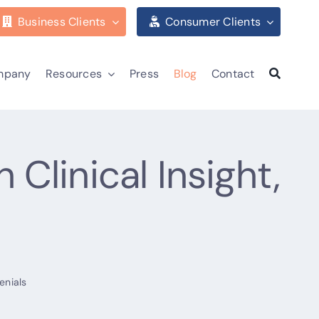
Business Clients
Consumer Clients
mpany
Resources
Press
Blog
Contact
linical Insight,
enials