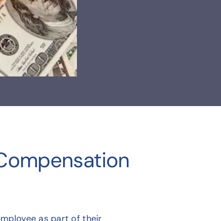
 Compensation
mployee as part of their