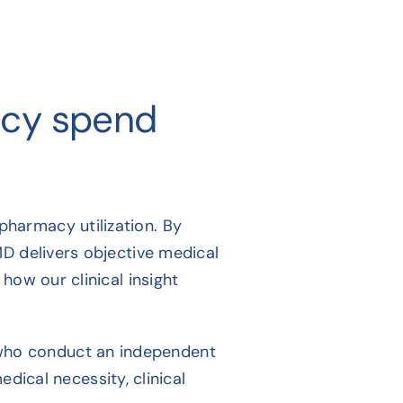
acy spend
harmacy utilization. By
MD delivers objective medical
how our clinical insight
 who conduct an independent
ical necessity, clinical