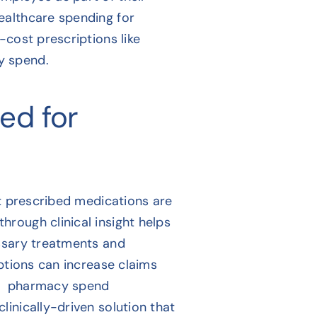
ealthcare spending for
-cost prescriptions like
y spend.
sed for
at prescribed medications are
rough clinical insight helps
essary treatments and
iptions can increase claims
ive pharmacy spend
inically-driven solution that