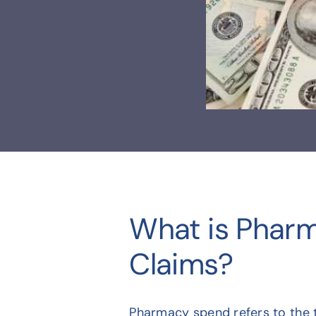
What is Phar
Claims?
Pharmacy spend refers to the t