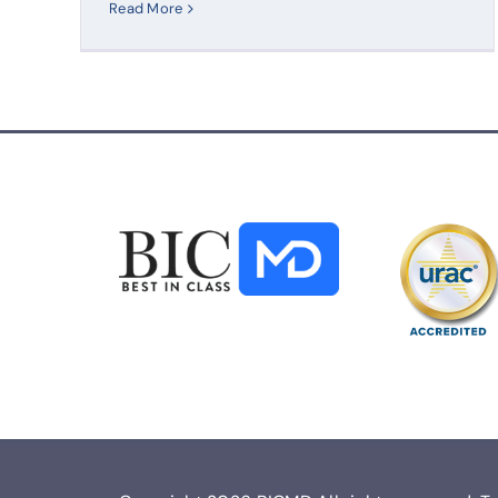
Read More