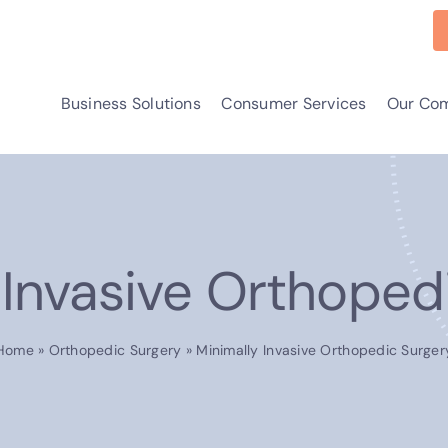
Business Solutions
Consumer Services
Our Co
 Invasive Orthoped
Home
»
Orthopedic Surgery
»
Minimally Invasive Orthopedic Surger