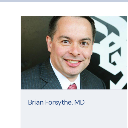
Brian Forsythe, MD