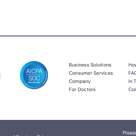
Business Solutions
How
Consumer Services
FA
Company
In 
For Doctors
Con
Pleas