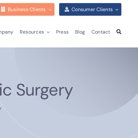
Business Clients
Consumer Clients
mpany
Resources
Press
Blog
Contact
ic Surgery
y