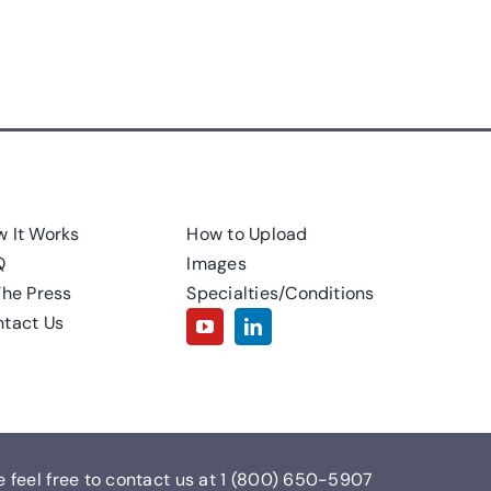
 It Works
How to Upload
Q
Images
The Press
Specialties/Conditions
tact Us
e feel free to contact us at
1 (800) 650-5907