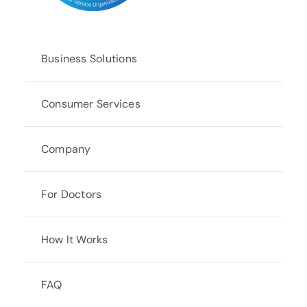
Business Solutions
Consumer Services
Company
For Doctors
How It Works
FAQ