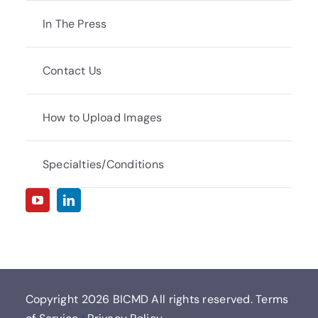
In The Press
Contact Us
How to Upload Images
Specialties/Conditions
Copyright
2026 BICMD All rights reserved.
Terms