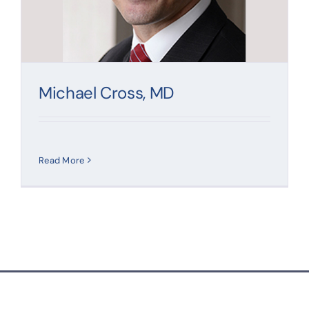
Contact
Michael Cross, MD
Read More