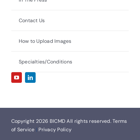
Contact Us
How to Upload Images
Specialties/Conditions
Copyright
2026 BICMD All rights reserved.
Terms
of Service
|
Privacy Policy