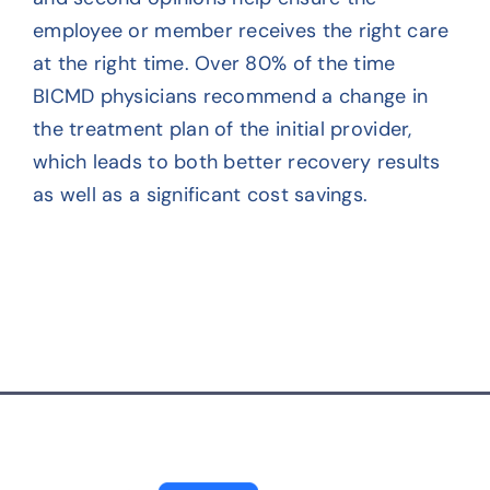
employee or member receives the right care
Contact
at the right time. Over 80% of the time
BICMD physicians recommend a change in
the treatment plan of the initial provider,
which leads to both better recovery results
as well as a significant cost savings.