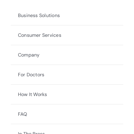
Business Solutions
Consumer Services
Company
For Doctors
How It Works
FAQ
In The Press