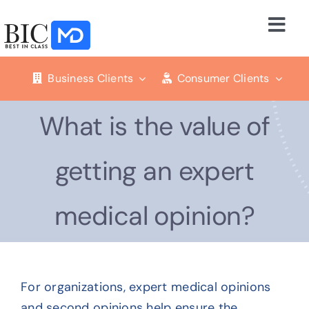
Skip
to
Togg
content
Navi
Business Solutions
Business Clients
Consumer Clients
Consumer Services
What is the value of
Our Company
getting an expert
Resources
medical opinion?
Press
For organizations, expert medical opinions
Blog
and second opinions help ensure the